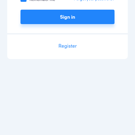
Sign in
Register