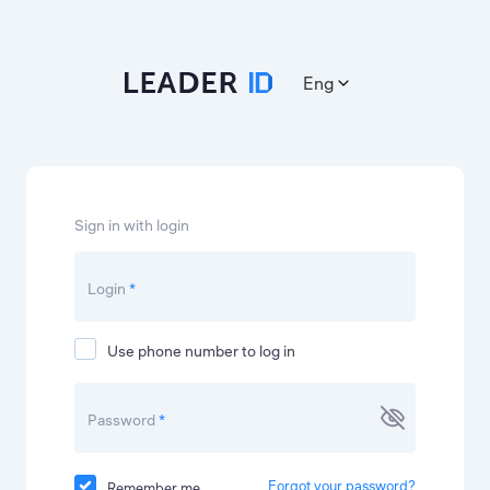
Eng
Sign in with login
Login
*
Use phone number to log in
Password
*
Forgot your password?
Remember me